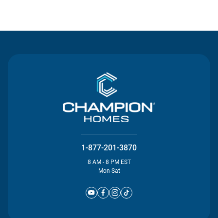
Contact Us
1-877-201-3870
8 AM - 8 PM EST
Mon-Sat