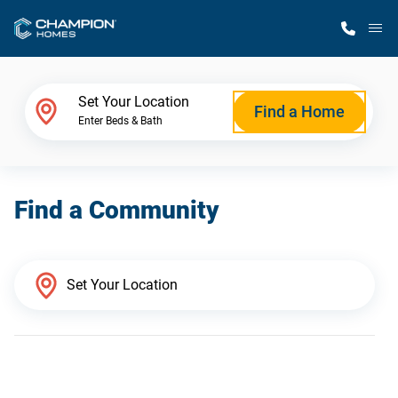
M
Home Finder
Set Your Location
Find a Home
Enter Beds & Bath
Our Homes
Find a Community
Get Started
Why Champion