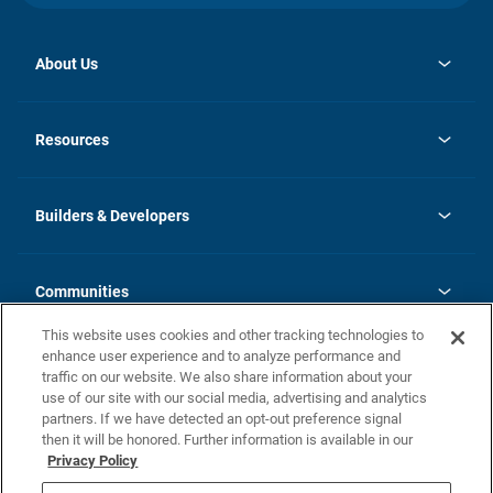
About Us
opens
Investor Relations
in
News
Resources
a
new
Careers
tab
Homebuying Guide
Our Brands
Guide to MH Communities
History
Builders & Developers
Monthly Payment Calculator
Builders & Developers
Blog
Builders & Developer Types
FAQs
Communities
Building Process
Terms and Definitions
This website uses cookies and other tracking technologies to
Community Solutions
Concord Duplex Series
Contact Us
enhance user experience and to analyze performance and
Legal
traffic on our website. We also share information about your
use of our site with our social media, advertising and analytics
Privacy Policy
partners. If we have detected an opt-out preference signal
California Residents: Additional Information
then it will be honored. Further information is available in our
Privacy Policy
Nevada Residents: Additional Information
Do Not Sell or Share my Personal Information