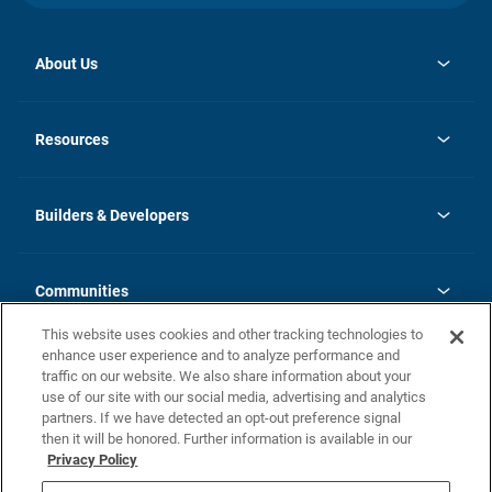
About Us
opens
Investor Relations
in
News
Resources
a
new
Careers
tab
Homebuying Guide
Our Brands
Guide to MH Communities
History
Builders & Developers
Monthly Payment Calculator
Builders & Developers
Blog
Builders & Developer Types
FAQs
Communities
Building Process
Terms and Definitions
This website uses cookies and other tracking technologies to
Community Solutions
Concord Duplex Series
Contact Us
enhance user experience and to analyze performance and
Legal
traffic on our website. We also share information about your
use of our site with our social media, advertising and analytics
Privacy Policy
partners. If we have detected an opt-out preference signal
California Residents: Additional Information
then it will be honored. Further information is available in our
Privacy Policy
Nevada Residents: Additional Information
Do Not Sell or Share my Personal Information