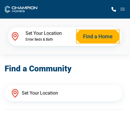
M
Home Finder
Set Your Location
Find a Home
Enter Beds & Bath
Our Homes
Find a Community
Get Started
Why Champion