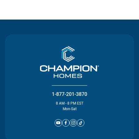
Contact Us
1-877-201-3870
8 AM - 8 PM EST
Mon-Sat