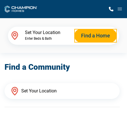
M
Home Finder
Set Your Location
Find a Home
Enter Beds & Bath
Our Homes
Find a Community
Get Started
Why Champion