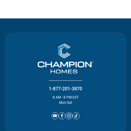
Contact Us
1-877-201-3870
8 AM - 8 PM EST
Mon-Sat