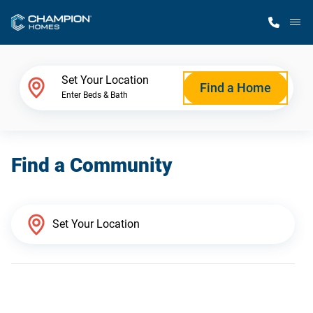
M
Home Finder
Set Your Location
Find a Home
Enter Beds & Bath
Our Homes
Find a Community
Get Started
Why Champion