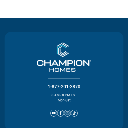
Contact Us
1-877-201-3870
8 AM - 8 PM EST
Mon-Sat