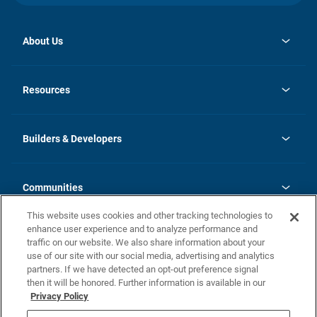
About Us
opens
Investor Relations
in
News
Resources
a
new
Careers
tab
Homebuying Guide
Our Brands
Guide to MH Communities
History
Builders & Developers
Monthly Payment Calculator
Builders & Developers
Blog
Builders & Developer Types
FAQs
Communities
Building Process
Terms and Definitions
This website uses cookies and other tracking technologies to
Community Solutions
Concord Duplex Series
Contact Us
enhance user experience and to analyze performance and
Legal
traffic on our website. We also share information about your
use of our site with our social media, advertising and analytics
Privacy Policy
partners. If we have detected an opt-out preference signal
California Residents: Additional Information
then it will be honored. Further information is available in our
Privacy Policy
Nevada Residents: Additional Information
Do Not Sell or Share my Personal Information