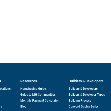
s
Resources
Builders & Developers
opens
Relations
Homebuying Guide
Builders & Developers
in
Guide to MH Communities
Builders & Developer Types
a
new
Monthly Payment Calculator
Building Process
tab
ds
Blog
Concord Duplex Series