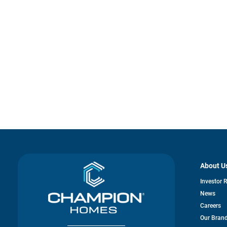
About U
Investor 
News
Careers
Our Bran