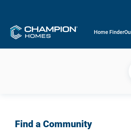
Home Finder
Ou
Find a Community