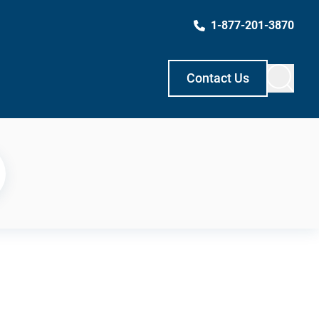
1-877-201-3870
Contact Us