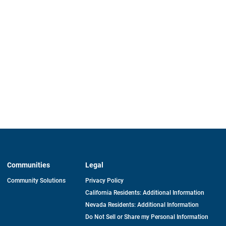
Communities
Legal
Community Solutions
Privacy Policy
California Residents: Additional Information
Nevada Residents: Additional Information
Do Not Sell or Share my Personal Information