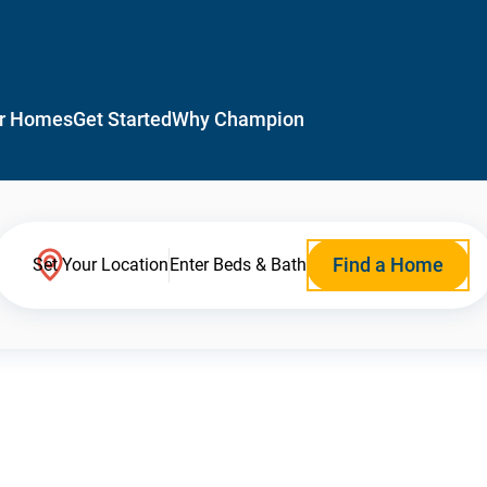
r Homes
Get Started
Why Champion
Find a Home
Set Your Location
Enter Beds & Bath