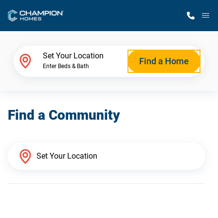
M
Home Finder
Set Your Location
Find a Home
Enter Beds & Bath
Our Homes
Find a Community
Get Started
Why Champion