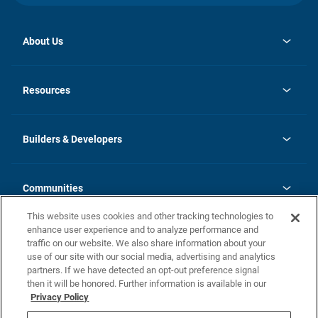
About Us
opens
Investor Relations
in
News
Resources
a
new
Careers
tab
Homebuying Guide
Our Brands
Guide to MH Communities
History
Builders & Developers
Monthly Payment Calculator
Builders & Developers
Blog
Builders & Developer Types
FAQs
Communities
Building Process
Terms and Definitions
This website uses cookies and other tracking technologies to
Community Solutions
Concord Duplex Series
Contact Us
enhance user experience and to analyze performance and
Legal
traffic on our website. We also share information about your
use of our site with our social media, advertising and analytics
Privacy Policy
partners. If we have detected an opt-out preference signal
California Residents: Additional Information
then it will be honored. Further information is available in our
Privacy Policy
Nevada Residents: Additional Information
Do Not Sell or Share my Personal Information