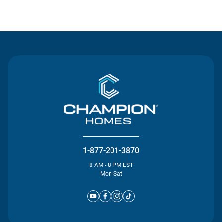
Contact Us
1-877-201-3870
8 AM - 8 PM EST
Mon-Sat