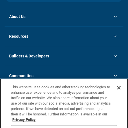
About Us
opens
Investor Relations
in
News
Resources
a
new
Careers
tab
Homebuying Guide
Our Brands
Guide to MH Communities
History
Builders & Developers
Monthly Payment Calculator
Builders & Developers
Blog
Builders & Developer Types
FAQs
Communities
Building Process
Terms and Definitions
This website uses cookies and other tracking technologies to
Community Solutions
Concord Duplex Series
Contact Us
enhance user experience and to analyze performance and
Legal
traffic on our website. We also share information about your
use of our site with our social media, advertising and analytics
Privacy Policy
partners. If we have detected an opt-out preference signal
California Residents: Additional Information
then it will be honored. Further information is available in our
Privacy Policy
Nevada Residents: Additional Information
Do Not Sell or Share my Personal Information