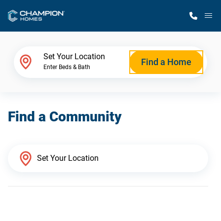
M
Home Finder
Set Your Location
Find a Home
Enter Beds & Bath
Our Homes
Find a Community
Get Started
Why Champion