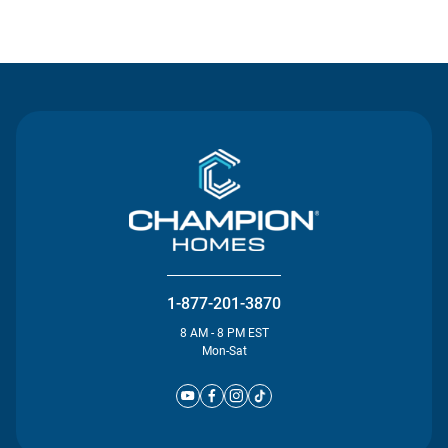
Contact Us
1-877-201-3870
8 AM - 8 PM EST
Mon-Sat