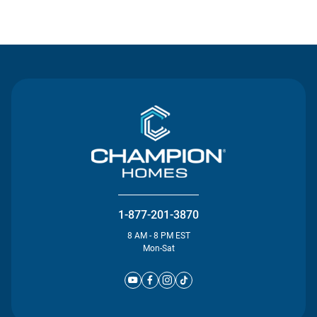
Contact Us
1-877-201-3870
8 AM - 8 PM EST
Mon-Sat