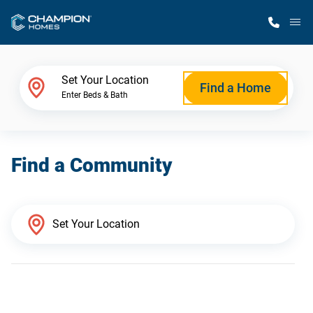
M
Home Finder
Set Your Location
Find a Home
Enter Beds & Bath
Our Homes
Find a Community
Get Started
Why Champion