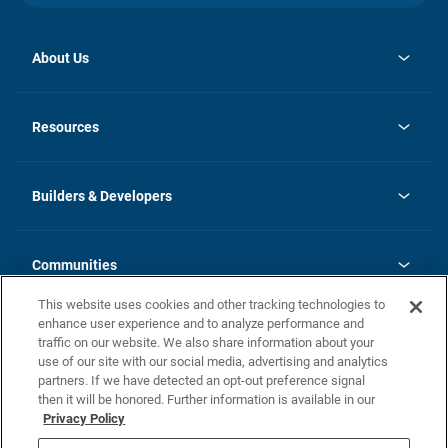
About Us
opens
Investor Relations
in
News
Resources
a
new
Careers
tab
Homebuying Guide
Our Brands
Guide to MH Communities
History
Builders & Developers
Monthly Payment Calculator
Builders & Developers
Blog
Builders & Developer Types
FAQs
Communities
Building Process
Terms and Definitions
This website uses cookies and other tracking technologies to
Community Solutions
Concord Duplex Series
Contact Us
enhance user experience and to analyze performance and
Legal
traffic on our website. We also share information about your
use of our site with our social media, advertising and analytics
Privacy Policy
partners. If we have detected an opt-out preference signal
California Residents: Additional Information
then it will be honored. Further information is available in our
Privacy Policy
Nevada Residents: Additional Information
Do Not Sell or Share my Personal Information