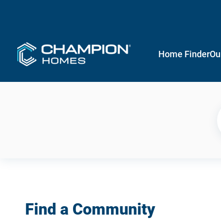
Home Finder
Ou
Find a Community