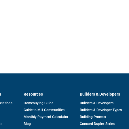
s
Resources
Builders & Developers
opens
Relations
Homebuying Guide
Builders & Developers
in
Guide to MH Communities
Builders & Developer Types
a
new
Monthly Payment Calculator
Building Process
tab
ds
Blog
Concord Duplex Series