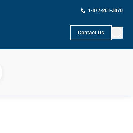
1-877-201-3870
Contact Us