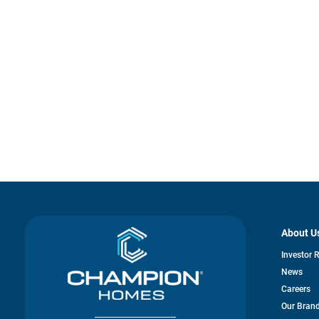
About U
Investor 
News
Careers
Our Bran