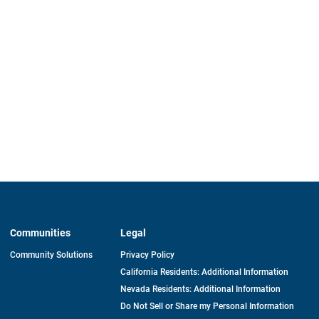
Communities
Legal
Community Solutions
Privacy Policy
California Residents: Additional Information
Nevada Residents: Additional Information
Do Not Sell or Share my Personal Information