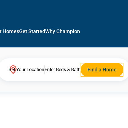
r Homes
Get Started
Why Champion
Find a Home
Set Your Location
Enter Beds & Bath