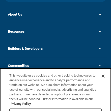
About Us
opens
Investor Relations
in
News
Resources
a
new
Careers
tab
Homebuying Guide
Our Brands
Guide to MH Communities
History
Builders & Developers
Monthly Payment Calculator
Builders & Developers
Blog
Builders & Developer Types
FAQs
Communities
Building Process
Terms and Definitions
This website uses cookies and other tracking technologies to
Community Solutions
Concord Duplex Series
Contact Us
enhance user experience and to analyze performance and
Legal
traffic on our website. We also share information about your
use of our site with our social media, advertising and analytics
Privacy Policy
partners. If we have detected an opt-out preference signal
California Residents: Additional Information
then it will be honored. Further information is available in our
Privacy Policy
Nevada Residents: Additional Information
Do Not Sell or Share my Personal Information