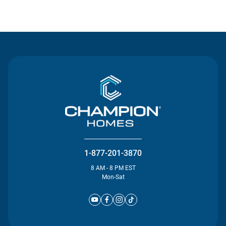
Contact Us
1-877-201-3870
8 AM - 8 PM EST
Mon-Sat