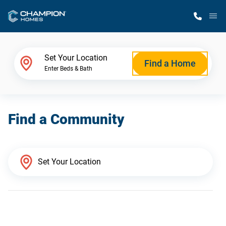
M
Home Finder
Set Your Location
Find a Home
Enter Beds & Bath
Our Homes
Find a Community
Get Started
Why Champion