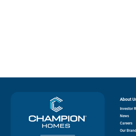
About U
Investor 
News
Careers
Our Bran