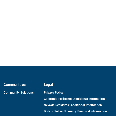
Communities
Legal
Community Solutions
Privacy Policy
California Residents: Additional Information
Nevada Residents: Additional Information
Do Not Sell or Share my Personal Information