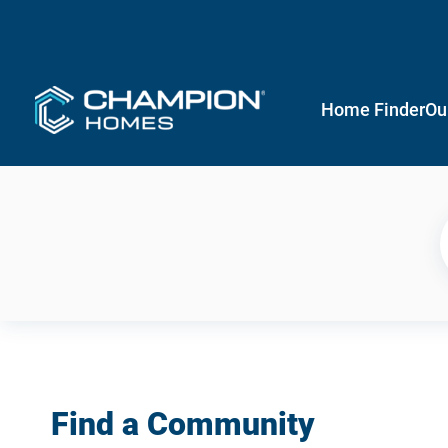
Home Finder
Ou
Find a Community