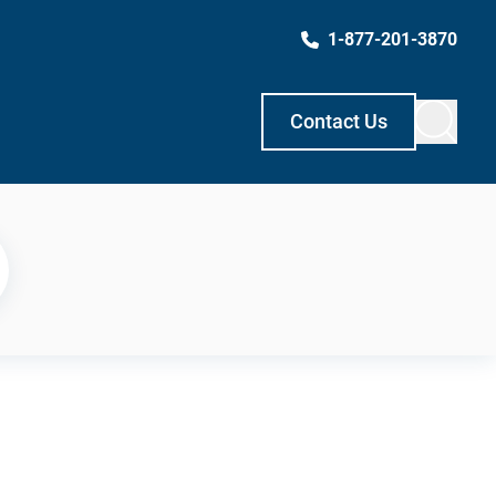
1-877-201-3870
Contact Us