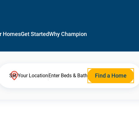
r Homes
Get Started
Why Champion
Find a Home
Set Your Location
Enter Beds & Bath