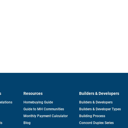
s
Resources
Builders & Developers
opens
Relations
Homebuying Guide
Builders & Developers
in
Guide to MH Communities
Builders & Developer Types
a
new
Monthly Payment Calculator
Building Process
tab
ds
Blog
Concord Duplex Series