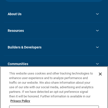
About Us
opens
Investor Relations
in
News
Resources
a
new
Careers
tab
Homebuying Guide
Our Brands
Guide to MH Communities
History
Builders & Developers
Monthly Payment Calculator
Builders & Developers
Blog
Builders & Developer Types
FAQs
Communities
Building Process
Terms and Definitions
This website uses cookies and other tracking technologies to
Community Solutions
Concord Duplex Series
Contact Us
enhance user experience and to analyze performance and
Legal
traffic on our website. We also share information about your
use of our site with our social media, advertising and analytics
Privacy Policy
partners. If we have detected an opt-out preference signal
California Residents: Additional Information
then it will be honored. Further information is available in our
Privacy Policy
Nevada Residents: Additional Information
Do Not Sell or Share my Personal Information