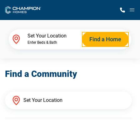
M
Home Finder
Set Your Location
Find a Home
Enter Beds & Bath
Our Homes
Find a Community
Get Started
Why Champion