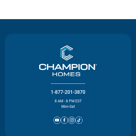
Contact Us
1-877-201-3870
8 AM - 8 PM EST
Mon-Sat