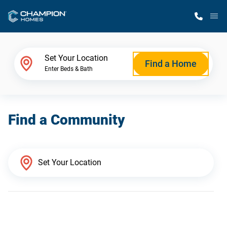
M
Home Finder
Set Your Location
Find a Home
Enter Beds & Bath
Our Homes
Find a Community
Get Started
Why Champion