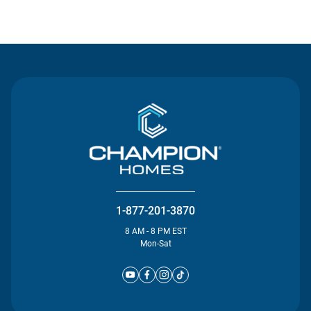
Contact Us
1-877-201-3870
8 AM - 8 PM EST
Mon-Sat