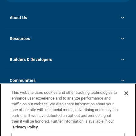
About Us
opens
Investor Relations
in
News
Resources
a
new
Careers
tab
Homebuying Guide
Our Brands
Guide to MH Communities
History
Builders & Developers
Monthly Payment Calculator
Builders & Developers
Blog
Builders & Developer Types
FAQs
Communities
Building Process
Terms and Definitions
This website uses cookies and other tracking technologies to
Community Solutions
Concord Duplex Series
Contact Us
enhance user experience and to analyze performance and
Legal
traffic on our website. We also share information about your
use of our site with our social media, advertising and analytics
Privacy Policy
partners. If we have detected an opt-out preference signal
California Residents: Additional Information
then it will be honored. Further information is available in our
Privacy Policy
Nevada Residents: Additional Information
Do Not Sell or Share my Personal Information