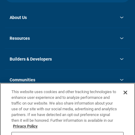
About Us
opens
Investor Relations
in
News
Resources
a
new
Careers
tab
Homebuying Guide
Our Brands
Guide to MH Communities
History
Builders & Developers
Monthly Payment Calculator
Builders & Developers
Blog
Builders & Developer Types
FAQs
Communities
Building Process
Terms and Definitions
This website uses cookies and other tracking technologies to
Community Solutions
Concord Duplex Series
Contact Us
enhance user experience and to analyze performance and
Legal
traffic on our website. We also share information about your
use of our site with our social media, advertising and analytics
Privacy Policy
partners. If we have detected an opt-out preference signal
California Residents: Additional Information
then it will be honored. Further information is available in our
Privacy Policy
Nevada Residents: Additional Information
Do Not Sell or Share my Personal Information