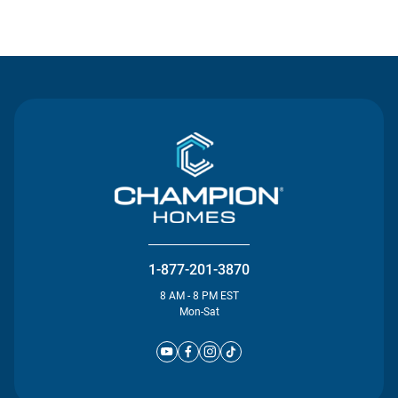
Contact Us
1-877-201-3870
8 AM - 8 PM EST
Mon-Sat