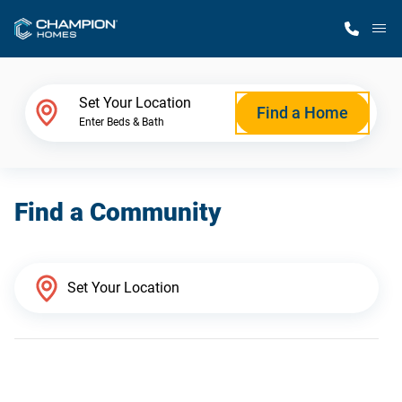
M
Home Finder
Set Your Location
Find a Home
Enter Beds & Bath
Our Homes
Find a Community
Get Started
Why Champion