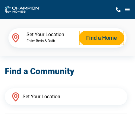
M
Home Finder
Set Your Location
Find a Home
Enter Beds & Bath
Our Homes
Find a Community
Get Started
Why Champion