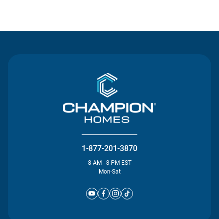
Contact Us
1-877-201-3870
8 AM - 8 PM EST
Mon-Sat