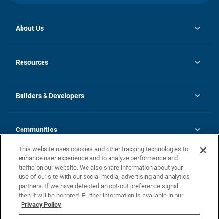
About Us
opens
Investor Relations
in
News
Resources
a
new
Careers
tab
Homebuying Guide
Our Brands
Guide to MH Communities
History
Builders & Developers
Monthly Payment Calculator
Builders & Developers
Blog
Builders & Developer Types
FAQs
Communities
Building Process
Terms and Definitions
This website uses cookies and other tracking technologies to
Community Solutions
Concord Duplex Series
Contact Us
enhance user experience and to analyze performance and
Legal
traffic on our website. We also share information about your
use of our site with our social media, advertising and analytics
Privacy Policy
partners. If we have detected an opt-out preference signal
California Residents: Additional Information
then it will be honored. Further information is available in our
Privacy Policy
Nevada Residents: Additional Information
Do Not Sell or Share my Personal Information