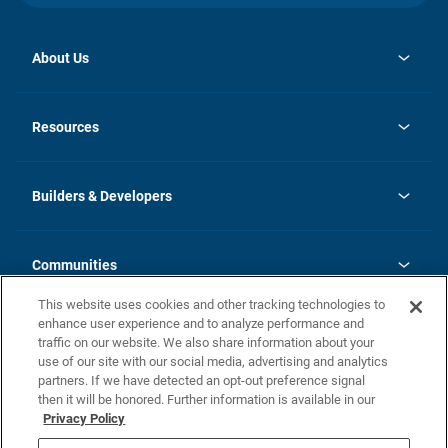
About Us
opens
Investor Relations
in
News
Resources
a
new
Careers
tab
Homebuying Guide
Our Brands
Guide to MH Communities
History
Builders & Developers
Monthly Payment Calculator
Builders & Developers
Blog
Builders & Developer Types
FAQs
Communities
Building Process
Terms and Definitions
This website uses cookies and other tracking technologies to
Community Solutions
Concord Duplex Series
Contact Us
enhance user experience and to analyze performance and
Legal
traffic on our website. We also share information about your
use of our site with our social media, advertising and analytics
Privacy Policy
partners. If we have detected an opt-out preference signal
California Residents: Additional Information
then it will be honored. Further information is available in our
Privacy Policy
Nevada Residents: Additional Information
Do Not Sell or Share my Personal Information