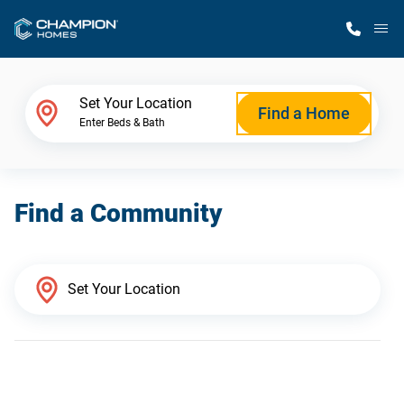
M
Home Finder
Set Your Location
Find a Home
Enter Beds & Bath
Our Homes
Find a Community
Get Started
Why Champion