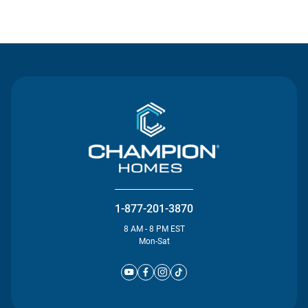
Contact Us
1-877-201-3870
8 AM - 8 PM EST
Mon-Sat