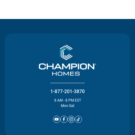
Contact Us
1-877-201-3870
8 AM - 8 PM EST
Mon-Sat