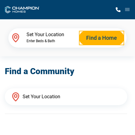
M
Home Finder
Set Your Location
Find a Home
Enter Beds & Bath
Our Homes
Find a Community
Get Started
Why Champion