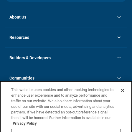
About Us
opens
Investor Relations
in
News
Resources
a
new
Careers
tab
Homebuying Guide
Our Brands
Guide to MH Communities
History
Builders & Developers
Monthly Payment Calculator
Builders & Developers
Blog
Builders & Developer Types
FAQs
Communities
Building Process
Terms and Definitions
This website uses cookies and other tracking technologies to
Community Solutions
Concord Duplex Series
Contact Us
enhance user experience and to analyze performance and
Legal
traffic on our website. We also share information about your
use of our site with our social media, advertising and analytics
Privacy Policy
partners. If we have detected an opt-out preference signal
California Residents: Additional Information
then it will be honored. Further information is available in our
Privacy Policy
Nevada Residents: Additional Information
Do Not Sell or Share my Personal Information