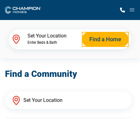
M
Home Finder
Set Your Location
Find a Home
Enter Beds & Bath
Our Homes
Find a Community
Get Started
Why Champion