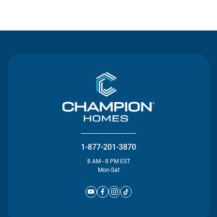
Contact Us
1-877-201-3870
8 AM - 8 PM EST
Mon-Sat