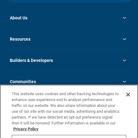
About Us
opens
Investor Relations
in
News
Resources
a
new
Careers
tab
Homebuying Guide
Our Brands
Guide to MH Communities
History
Builders & Developers
Monthly Payment Calculator
Builders & Developers
Blog
Builders & Developer Types
FAQs
Communities
Building Process
Terms and Definitions
This website uses cookies and other tracking technologies to
Community Solutions
Concord Duplex Series
Contact Us
enhance user experience and to analyze performance and
Legal
traffic on our website. We also share information about your
use of our site with our social media, advertising and analytics
Privacy Policy
partners. If we have detected an opt-out preference signal
California Residents: Additional Information
then it will be honored. Further information is available in our
Privacy Policy
Nevada Residents: Additional Information
Do Not Sell or Share my Personal Information