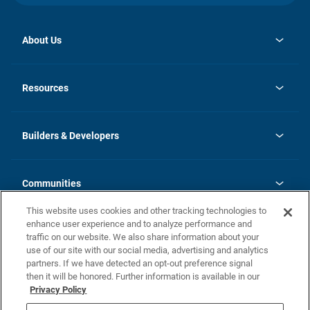
About Us
opens
Investor Relations
in
News
Resources
a
new
Careers
tab
Homebuying Guide
Our Brands
Guide to MH Communities
History
Builders & Developers
Monthly Payment Calculator
Builders & Developers
Blog
Builders & Developer Types
FAQs
Communities
Building Process
Terms and Definitions
This website uses cookies and other tracking technologies to
Community Solutions
Concord Duplex Series
Contact Us
enhance user experience and to analyze performance and
Legal
traffic on our website. We also share information about your
use of our site with our social media, advertising and analytics
Privacy Policy
partners. If we have detected an opt-out preference signal
California Residents: Additional Information
then it will be honored. Further information is available in our
Privacy Policy
Nevada Residents: Additional Information
Do Not Sell or Share my Personal Information