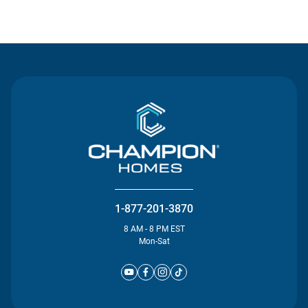
Contact Us
1-877-201-3870
8 AM - 8 PM EST
Mon-Sat