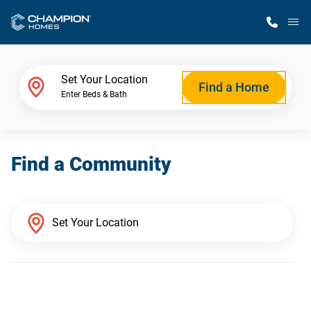
M
Home Finder
Set Your Location
Find a Home
Enter Beds & Bath
Our Homes
Find a Community
Get Started
Why Champion