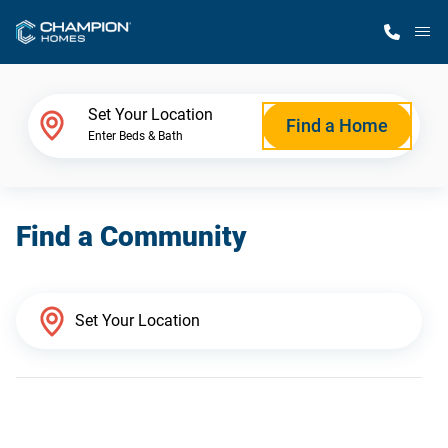
M
Home Finder
Set Your Location
Find a Home
Enter Beds & Bath
Our Homes
Find a Community
Get Started
Why Champion