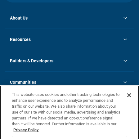
About Us
opens
Investor Relations
in
News
Resources
a
new
Careers
tab
Homebuying Guide
Our Brands
Guide to MH Communities
History
Builders & Developers
Monthly Payment Calculator
Builders & Developers
Blog
Builders & Developer Types
FAQs
Communities
Building Process
Terms and Definitions
This website uses cookies and other tracking technologies to
Community Solutions
Concord Duplex Series
Contact Us
enhance user experience and to analyze performance and
Legal
traffic on our website. We also share information about your
use of our site with our social media, advertising and analytics
Privacy Policy
partners. If we have detected an opt-out preference signal
California Residents: Additional Information
then it will be honored. Further information is available in our
Privacy Policy
Nevada Residents: Additional Information
Do Not Sell or Share my Personal Information