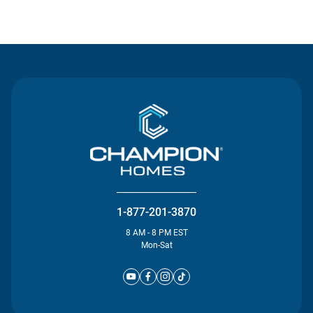
Contact Us
1-877-201-3870
8 AM - 8 PM EST
Mon-Sat