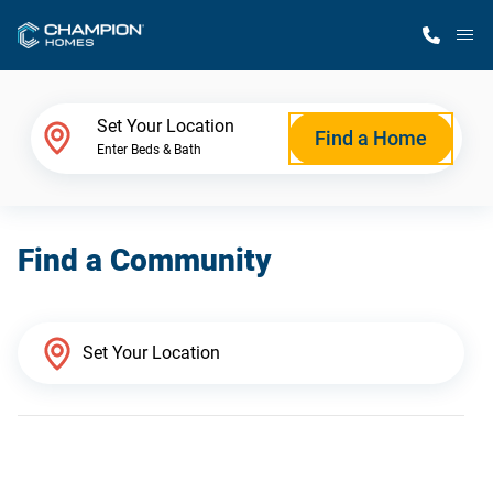
M
Home Finder
Set Your Location
Find a Home
Enter Beds & Bath
Our Homes
Find a Community
Get Started
Why Champion