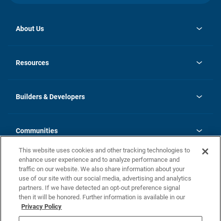
About Us
opens
Investor Relations
in
News
Resources
a
new
Careers
tab
Homebuying Guide
Our Brands
Guide to MH Communities
History
Builders & Developers
Monthly Payment Calculator
Builders & Developers
Blog
Builders & Developer Types
FAQs
Communities
Building Process
Terms and Definitions
This website uses cookies and other tracking technologies to
Community Solutions
Concord Duplex Series
Contact Us
enhance user experience and to analyze performance and
Legal
traffic on our website. We also share information about your
use of our site with our social media, advertising and analytics
Privacy Policy
partners. If we have detected an opt-out preference signal
California Residents: Additional Information
then it will be honored. Further information is available in our
Privacy Policy
Nevada Residents: Additional Information
Do Not Sell or Share my Personal Information