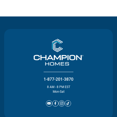
Contact Us
1-877-201-3870
8 AM - 8 PM EST
Mon-Sat