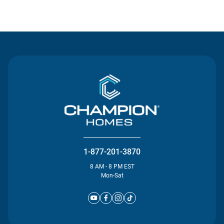
Contact Us
1-877-201-3870
8 AM - 8 PM EST
Mon-Sat