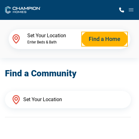
M
Home Finder
Set Your Location
Find a Home
Enter Beds & Bath
Our Homes
Find a Community
Get Started
Why Champion