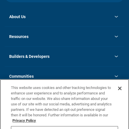
About Us
opens
Investor Relations
in
News
Resources
a
new
Careers
tab
Homebuying Guide
Our Brands
Guide to MH Communities
History
Builders & Developers
Monthly Payment Calculator
Builders & Developers
Blog
Builders & Developer Types
FAQs
Communities
Building Process
Terms and Definitions
This website uses cookies and other tracking technologies to
Community Solutions
Concord Duplex Series
Contact Us
enhance user experience and to analyze performance and
Legal
traffic on our website. We also share information about your
use of our site with our social media, advertising and analytics
Privacy Policy
partners. If we have detected an opt-out preference signal
California Residents: Additional Information
then it will be honored. Further information is available in our
Privacy Policy
Nevada Residents: Additional Information
Do Not Sell or Share my Personal Information