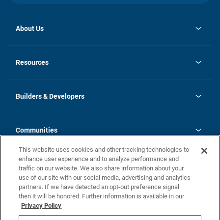
About Us
opens
Investor Relations
in
News
Resources
a
new
Careers
tab
Homebuying Guide
Our Brands
Guide to MH Communities
History
Builders & Developers
Monthly Payment Calculator
Builders & Developers
Blog
Builders & Developer Types
FAQs
Communities
Building Process
Terms and Definitions
This website uses cookies and other tracking technologies to
Community Solutions
Concord Duplex Series
Contact Us
enhance user experience and to analyze performance and
Legal
traffic on our website. We also share information about your
use of our site with our social media, advertising and analytics
Privacy Policy
partners. If we have detected an opt-out preference signal
California Residents: Additional Information
then it will be honored. Further information is available in our
Privacy Policy
Nevada Residents: Additional Information
Do Not Sell or Share my Personal Information