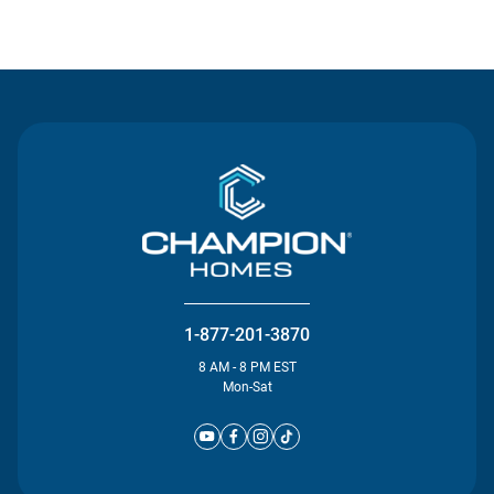
Contact Us
1-877-201-3870
8 AM - 8 PM EST
Mon-Sat