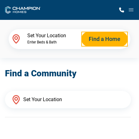
M
Home Finder
Set Your Location
Find a Home
Enter Beds & Bath
Our Homes
Find a Community
Get Started
Why Champion