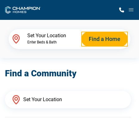
M
Home Finder
Set Your Location
Find a Home
Enter Beds & Bath
Our Homes
Find a Community
Get Started
Why Champion