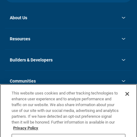
About Us
opens
Investor Relations
in
News
Resources
a
new
Careers
tab
Homebuying Guide
Our Brands
Guide to MH Communities
History
Builders & Developers
Monthly Payment Calculator
Builders & Developers
Blog
Builders & Developer Types
FAQs
Communities
Building Process
Terms and Definitions
This website uses cookies and other tracking technologies to
Community Solutions
Concord Duplex Series
Contact Us
enhance user experience and to analyze performance and
Legal
traffic on our website. We also share information about your
use of our site with our social media, advertising and analytics
Privacy Policy
partners. If we have detected an opt-out preference signal
California Residents: Additional Information
then it will be honored. Further information is available in our
Privacy Policy
Nevada Residents: Additional Information
Do Not Sell or Share my Personal Information