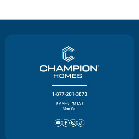
Contact Us
1-877-201-3870
8 AM - 8 PM EST
Mon-Sat