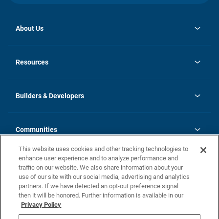
About Us
opens
Investor Relations
in
News
Resources
a
new
Careers
tab
Homebuying Guide
Our Brands
Guide to MH Communities
History
Builders & Developers
Monthly Payment Calculator
Builders & Developers
Blog
Builders & Developer Types
FAQs
Communities
Building Process
Terms and Definitions
This website uses cookies and other tracking technologies to
Community Solutions
Concord Duplex Series
Contact Us
enhance user experience and to analyze performance and
Legal
traffic on our website. We also share information about your
use of our site with our social media, advertising and analytics
Privacy Policy
partners. If we have detected an opt-out preference signal
California Residents: Additional Information
then it will be honored. Further information is available in our
Privacy Policy
Nevada Residents: Additional Information
Do Not Sell or Share my Personal Information