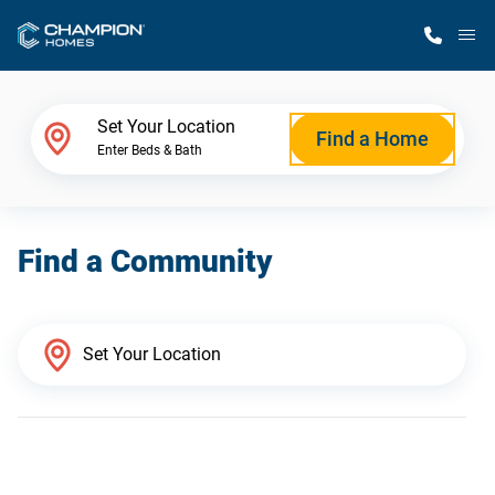
M
Home Finder
Set Your Location
Find a Home
Enter Beds & Bath
Our Homes
Find a Community
Get Started
Why Champion