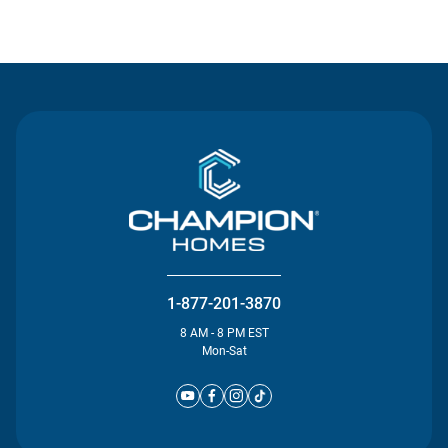
Contact Us
1-877-201-3870
8 AM - 8 PM EST
Mon-Sat