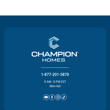
Contact Us
1-877-201-3870
8 AM - 8 PM EST
Mon-Sat