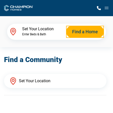
M
Home Finder
Set Your Location
Find a Home
Enter Beds & Bath
Our Homes
Find a Community
Get Started
Why Champion