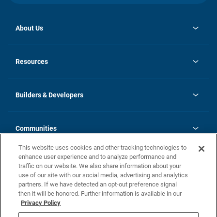
About Us
opens
Investor Relations
in
News
Resources
a
new
Careers
tab
Homebuying Guide
Our Brands
Guide to MH Communities
History
Builders & Developers
Monthly Payment Calculator
Builders & Developers
Blog
Builders & Developer Types
FAQs
Communities
Building Process
Terms and Definitions
This website uses cookies and other tracking technologies to
Community Solutions
Concord Duplex Series
Contact Us
enhance user experience and to analyze performance and
Legal
traffic on our website. We also share information about your
use of our site with our social media, advertising and analytics
Privacy Policy
partners. If we have detected an opt-out preference signal
California Residents: Additional Information
then it will be honored. Further information is available in our
Privacy Policy
Nevada Residents: Additional Information
Do Not Sell or Share my Personal Information