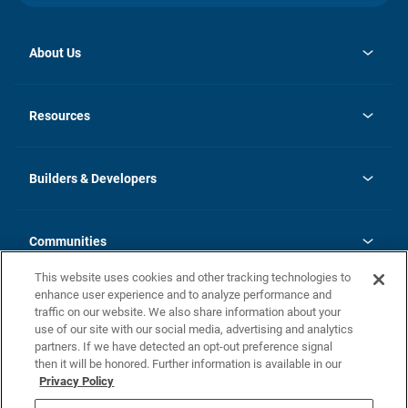
About Us
opens
Investor Relations
in
News
Resources
a
new
Careers
tab
Homebuying Guide
Our Brands
Guide to MH Communities
History
Builders & Developers
Monthly Payment Calculator
Builders & Developers
Blog
Builders & Developer Types
FAQs
Communities
Building Process
Terms and Definitions
This website uses cookies and other tracking technologies to
Community Solutions
Concord Duplex Series
Contact Us
enhance user experience and to analyze performance and
Legal
traffic on our website. We also share information about your
use of our site with our social media, advertising and analytics
Privacy Policy
partners. If we have detected an opt-out preference signal
California Residents: Additional Information
then it will be honored. Further information is available in our
Privacy Policy
Nevada Residents: Additional Information
Do Not Sell or Share my Personal Information