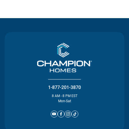
Contact Us
1-877-201-3870
8 AM - 8 PM EST
Mon-Sat