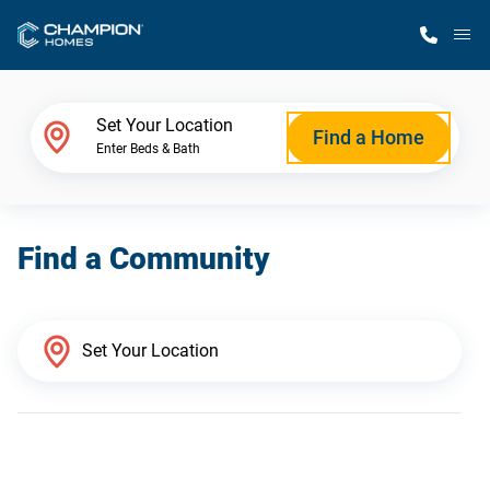
M
Home Finder
Set Your Location
Find a Home
Enter Beds & Bath
Our Homes
Find a Community
Get Started
Why Champion