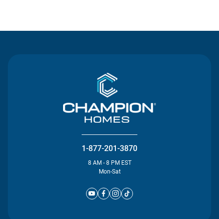
Contact Us
1-877-201-3870
8 AM - 8 PM EST
Mon-Sat