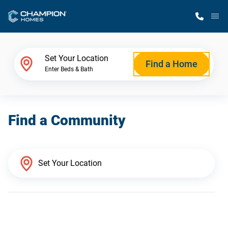
M
Home Finder
Set Your Location
Find a Home
Enter Beds & Bath
Our Homes
Find a Community
Get Started
Why Champion