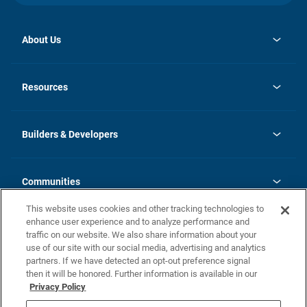
About Us
opens
Investor Relations
in
News
Resources
a
new
Careers
tab
Homebuying Guide
Our Brands
Guide to MH Communities
History
Builders & Developers
Monthly Payment Calculator
Builders & Developers
Blog
Builders & Developer Types
FAQs
Communities
Building Process
Terms and Definitions
This website uses cookies and other tracking technologies to
Community Solutions
Concord Duplex Series
Contact Us
enhance user experience and to analyze performance and
Legal
traffic on our website. We also share information about your
use of our site with our social media, advertising and analytics
Privacy Policy
partners. If we have detected an opt-out preference signal
California Residents: Additional Information
then it will be honored. Further information is available in our
Privacy Policy
Nevada Residents: Additional Information
Do Not Sell or Share my Personal Information