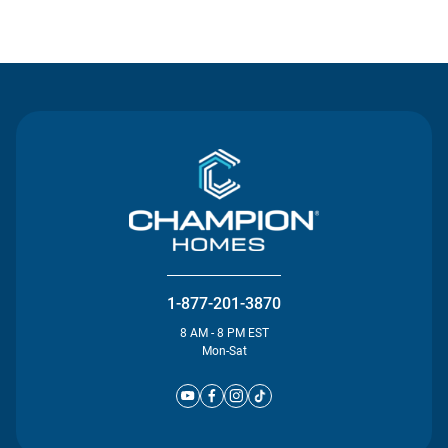
Contact Us
1-877-201-3870
8 AM - 8 PM EST
Mon-Sat