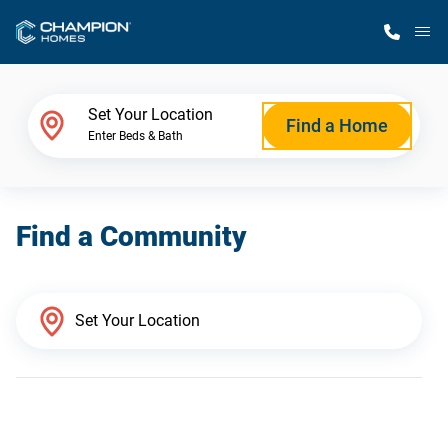
M
Home Finder
Set Your Location
Find a Home
Enter Beds & Bath
Our Homes
Find a Community
Get Started
Why Champion