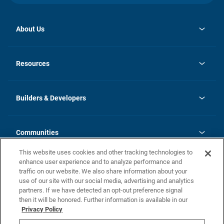
About Us
opens
Investor Relations
in
News
Resources
a
new
Careers
tab
Homebuying Guide
Our Brands
Guide to MH Communities
History
Builders & Developers
Monthly Payment Calculator
Builders & Developers
Blog
Builders & Developer Types
FAQs
Communities
Building Process
Terms and Definitions
This website uses cookies and other tracking technologies to
Community Solutions
Concord Duplex Series
Contact Us
enhance user experience and to analyze performance and
Legal
traffic on our website. We also share information about your
use of our site with our social media, advertising and analytics
Privacy Policy
partners. If we have detected an opt-out preference signal
California Residents: Additional Information
then it will be honored. Further information is available in our
Privacy Policy
Nevada Residents: Additional Information
Do Not Sell or Share my Personal Information