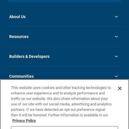
About Us
opens
Investor Relations
in
News
Resources
a
new
Careers
tab
Homebuying Guide
Our Brands
Guide to MH Communities
History
Builders & Developers
Monthly Payment Calculator
Builders & Developers
Blog
Builders & Developer Types
FAQs
Communities
Building Process
Terms and Definitions
This website uses cookies and other tracking technologies to
Community Solutions
Concord Duplex Series
Contact Us
enhance user experience and to analyze performance and
Legal
traffic on our website. We also share information about your
use of our site with our social media, advertising and analytics
Privacy Policy
partners. If we have detected an opt-out preference signal
California Residents: Additional Information
then it will be honored. Further information is available in our
Privacy Policy
Nevada Residents: Additional Information
Do Not Sell or Share my Personal Information