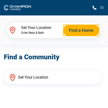
M
Home Finder
Set Your Location
Find a Home
Enter Beds & Bath
Our Homes
Find a Community
Get Started
Why Champion