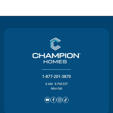
Contact Us
1-877-201-3870
8 AM - 8 PM EST
Mon-Sat