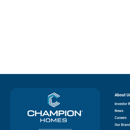
About U
Investor 
News
Careers
Our Bran