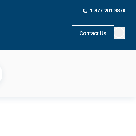
1-877-201-3870
Contact Us