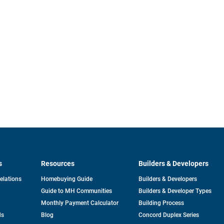
s
Resources
Builders & Developers
opens
Relations
Homebuying Guide
Builders & Developers
in
Guide to MH Communities
Builders & Developer Types
a
new
Monthly Payment Calculator
Building Process
tab
ds
Blog
Concord Duplex Series