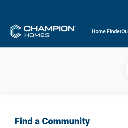
Home Finder
Ou
Find a Community