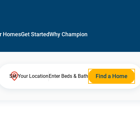
r Homes
Get Started
Why Champion
Find a Home
Set Your Location
Enter Beds & Bath