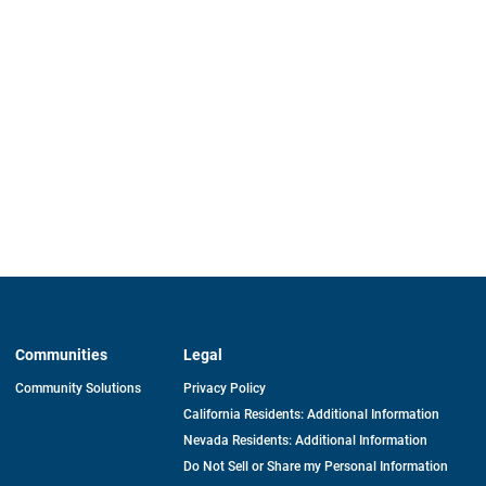
Communities
Legal
Community Solutions
Privacy Policy
California Residents: Additional Information
Nevada Residents: Additional Information
Do Not Sell or Share my Personal Information