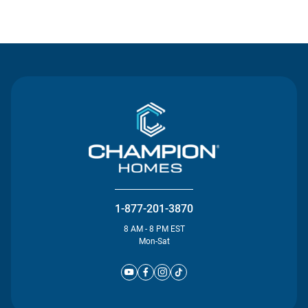
Contact Us
1-877-201-3870
8 AM - 8 PM EST
Mon-Sat