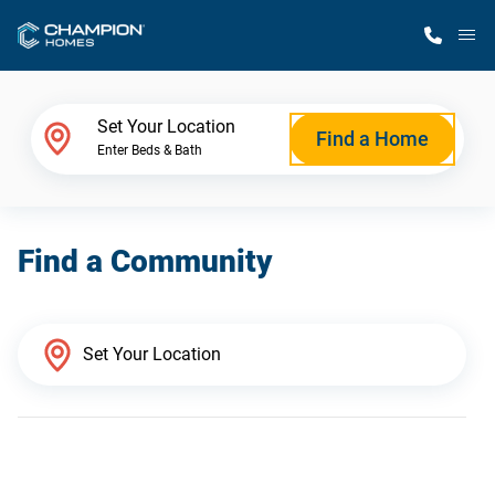
M
Home Finder
Set Your Location
Find a Home
Enter Beds & Bath
Our Homes
Find a Community
Get Started
Why Champion