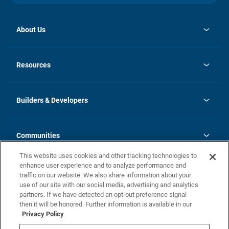
About Us
opens
Investor Relations
in
News
Resources
a
new
Careers
tab
Homebuying Guide
Our Brands
Guide to MH Communities
History
Builders & Developers
Monthly Payment Calculator
Builders & Developers
Blog
Builders & Developer Types
FAQs
Communities
Building Process
Terms and Definitions
This website uses cookies and other tracking technologies to
Community Solutions
Concord Duplex Series
Contact Us
enhance user experience and to analyze performance and
Legal
traffic on our website. We also share information about your
use of our site with our social media, advertising and analytics
Privacy Policy
partners. If we have detected an opt-out preference signal
California Residents: Additional Information
then it will be honored. Further information is available in our
Privacy Policy
Nevada Residents: Additional Information
Do Not Sell or Share my Personal Information