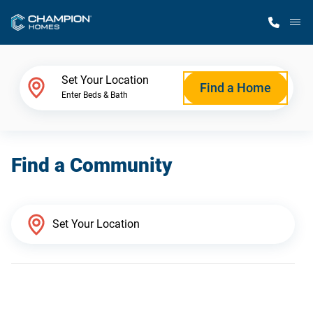
M
Home Finder
Set Your Location
Find a Home
Enter Beds & Bath
Our Homes
Find a Community
Get Started
Why Champion