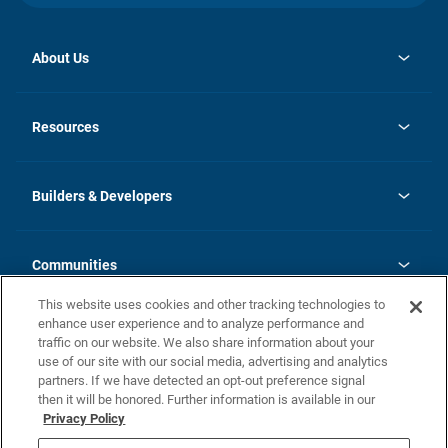
About Us
opens
Investor Relations
in
News
Resources
a
new
Careers
tab
Homebuying Guide
Our Brands
Guide to MH Communities
History
Builders & Developers
Monthly Payment Calculator
Builders & Developers
Blog
Builders & Developer Types
FAQs
Communities
Building Process
Terms and Definitions
This website uses cookies and other tracking technologies to
Community Solutions
Concord Duplex Series
Contact Us
enhance user experience and to analyze performance and
Legal
traffic on our website. We also share information about your
use of our site with our social media, advertising and analytics
Privacy Policy
partners. If we have detected an opt-out preference signal
California Residents: Additional Information
then it will be honored. Further information is available in our
Privacy Policy
Nevada Residents: Additional Information
Do Not Sell or Share my Personal Information