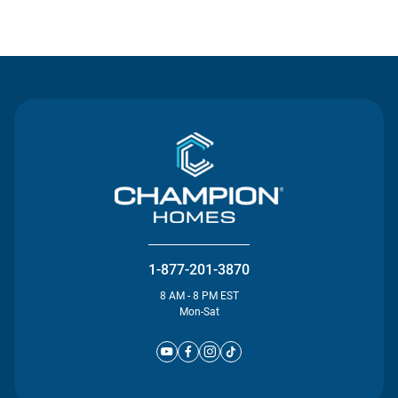
Contact Us
1-877-201-3870
8 AM - 8 PM EST
Mon-Sat