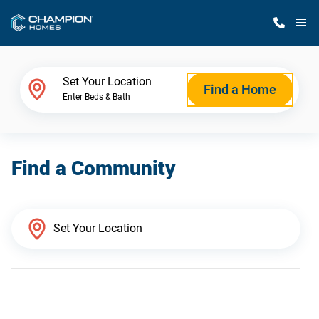
M
Home Finder
Set Your Location
Find a Home
Enter Beds & Bath
Our Homes
Find a Community
Get Started
Why Champion