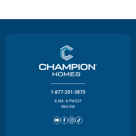
Contact Us
1-877-201-3870
8 AM - 8 PM EST
Mon-Sat