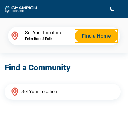
M
Home Finder
Set Your Location
Find a Home
Enter Beds & Bath
Our Homes
Find a Community
Get Started
Why Champion