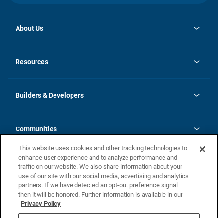
About Us
opens
Investor Relations
in
News
Resources
a
new
Careers
tab
Homebuying Guide
Our Brands
Guide to MH Communities
History
Builders & Developers
Monthly Payment Calculator
Builders & Developers
Blog
Builders & Developer Types
FAQs
Communities
Building Process
Terms and Definitions
This website uses cookies and other tracking technologies to
Community Solutions
Concord Duplex Series
Contact Us
enhance user experience and to analyze performance and
Legal
traffic on our website. We also share information about your
use of our site with our social media, advertising and analytics
Privacy Policy
partners. If we have detected an opt-out preference signal
California Residents: Additional Information
then it will be honored. Further information is available in our
Privacy Policy
Nevada Residents: Additional Information
Do Not Sell or Share my Personal Information