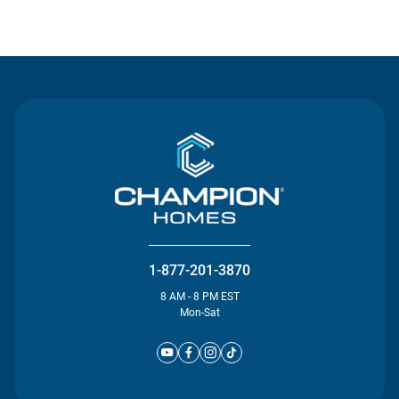
Contact Us
1-877-201-3870
8 AM - 8 PM EST
Mon-Sat