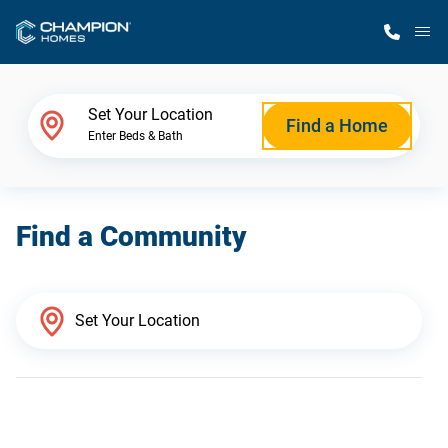
M
Home Finder
Set Your Location
Find a Home
Enter Beds & Bath
Our Homes
Find a Community
Get Started
Why Champion