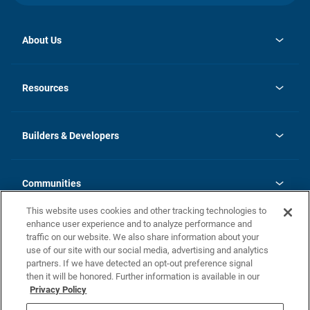
About Us
opens
Investor Relations
in
News
Resources
a
new
Careers
tab
Homebuying Guide
Our Brands
Guide to MH Communities
History
Builders & Developers
Monthly Payment Calculator
Builders & Developers
Blog
Builders & Developer Types
FAQs
Communities
Building Process
Terms and Definitions
This website uses cookies and other tracking technologies to
Community Solutions
Concord Duplex Series
Contact Us
enhance user experience and to analyze performance and
Legal
traffic on our website. We also share information about your
use of our site with our social media, advertising and analytics
Privacy Policy
partners. If we have detected an opt-out preference signal
California Residents: Additional Information
then it will be honored. Further information is available in our
Privacy Policy
Nevada Residents: Additional Information
Do Not Sell or Share my Personal Information