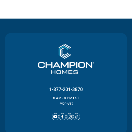
Contact Us
1-877-201-3870
8 AM - 8 PM EST
Mon-Sat