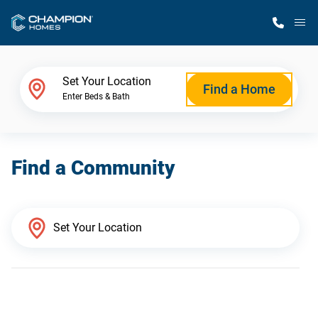
M
Home Finder
Set Your Location
Find a Home
Enter Beds & Bath
Our Homes
Find a Community
Get Started
Why Champion