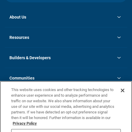
About Us
opens
Investor Relations
in
News
Resources
a
new
Careers
tab
Homebuying Guide
Our Brands
Guide to MH Communities
History
Builders & Developers
Monthly Payment Calculator
Builders & Developers
Blog
Builders & Developer Types
FAQs
Communities
Building Process
Terms and Definitions
This website uses cookies and other tracking technologies to
Community Solutions
Concord Duplex Series
Contact Us
enhance user experience and to analyze performance and
Legal
traffic on our website. We also share information about your
use of our site with our social media, advertising and analytics
Privacy Policy
partners. If we have detected an opt-out preference signal
California Residents: Additional Information
then it will be honored. Further information is available in our
Privacy Policy
Nevada Residents: Additional Information
Do Not Sell or Share my Personal Information