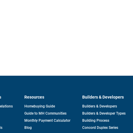
s
Resources
Builders & Developers
opens
Relations
Homebuying Guide
Builders & Developers
in
Guide to MH Communities
Builders & Developer Types
a
new
Monthly Payment Calculator
Building Process
tab
ds
Blog
Concord Duplex Series