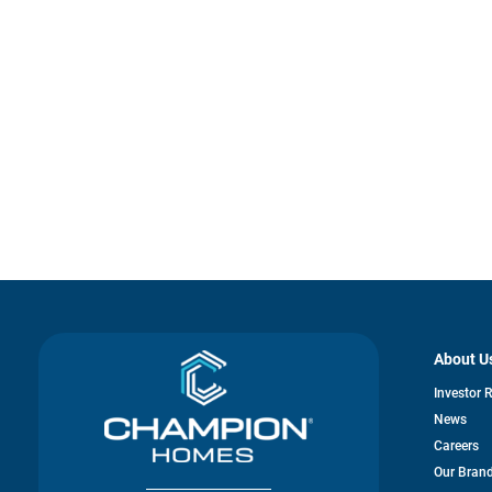
About U
Investor 
News
Careers
Our Bran