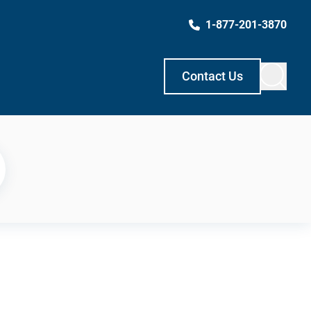
1-877-201-3870
Contact Us