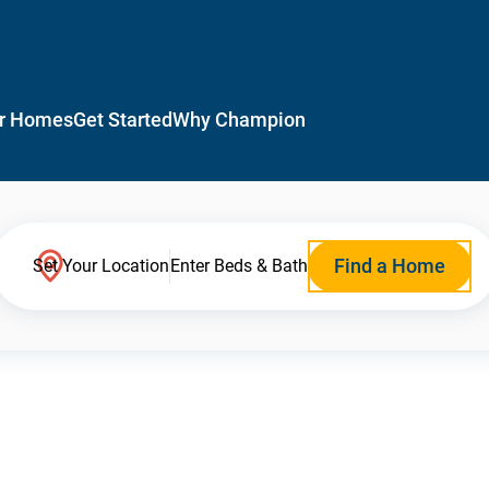
r Homes
Get Started
Why Champion
Find a Home
Set Your Location
Enter Beds & Bath