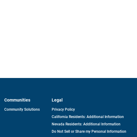
Communities
Legal
Community Solutions
Privacy Policy
California Residents: Additional Information
Nevada Residents: Additional Information
Do Not Sell or Share my Personal Information