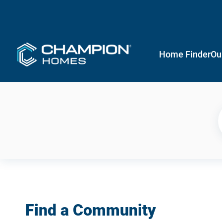
Home Finder
Ou
Find a Community