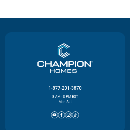
Contact Us
1-877-201-3870
8 AM - 8 PM EST
Mon-Sat