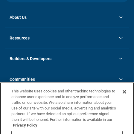
About Us
opens
Investor Relations
in
News
Resources
a
new
Careers
tab
Homebuying Guide
Our Brands
Guide to MH Communities
History
Builders & Developers
Monthly Payment Calculator
Builders & Developers
Blog
Builders & Developer Types
FAQs
Communities
Building Process
Terms and Definitions
This website uses cookies and other tracking technologies to
Community Solutions
Concord Duplex Series
Contact Us
enhance user experience and to analyze performance and
Legal
traffic on our website. We also share information about your
use of our site with our social media, advertising and analytics
Privacy Policy
partners. If we have detected an opt-out preference signal
California Residents: Additional Information
then it will be honored. Further information is available in our
Privacy Policy
Nevada Residents: Additional Information
Do Not Sell or Share my Personal Information