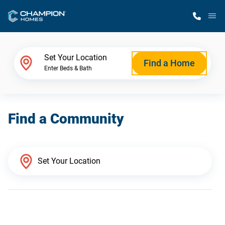
M
Home Finder
Set Your Location
Find a Home
Enter Beds & Bath
Our Homes
Find a Community
Get Started
Why Champion