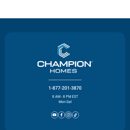
Contact Us
1-877-201-3870
8 AM - 8 PM EST
Mon-Sat