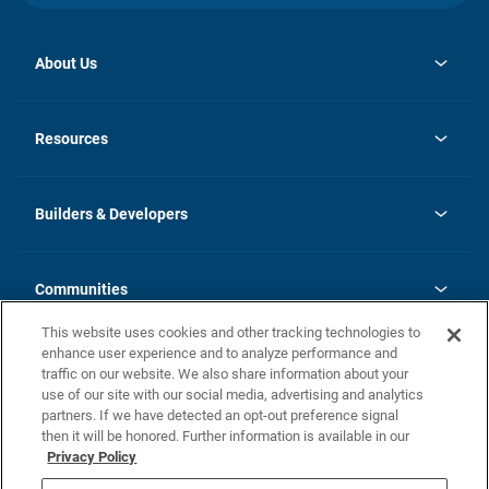
About Us
opens
Investor Relations
in
News
Resources
a
new
Careers
tab
Homebuying Guide
Our Brands
Guide to MH Communities
History
Builders & Developers
Monthly Payment Calculator
Builders & Developers
Blog
Builders & Developer Types
FAQs
Communities
Building Process
Terms and Definitions
This website uses cookies and other tracking technologies to
Community Solutions
Concord Duplex Series
Contact Us
enhance user experience and to analyze performance and
Legal
traffic on our website. We also share information about your
use of our site with our social media, advertising and analytics
Privacy Policy
partners. If we have detected an opt-out preference signal
California Residents: Additional Information
then it will be honored. Further information is available in our
Privacy Policy
Nevada Residents: Additional Information
Do Not Sell or Share my Personal Information