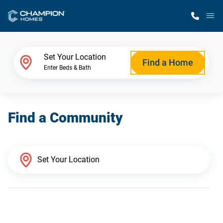
M
Home Finder
Set Your Location
Find a Home
Enter Beds & Bath
Our Homes
Find a Community
Get Started
Why Champion