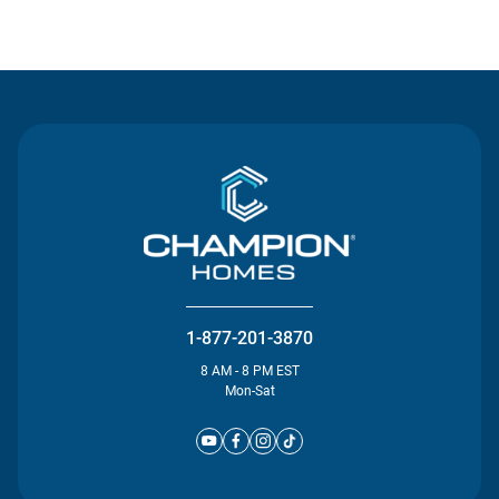
Contact Us
1-877-201-3870
8 AM - 8 PM EST
Mon-Sat