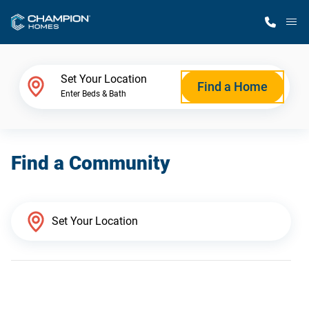
M
Home Finder
Set Your Location
Find a Home
Enter Beds & Bath
Our Homes
Find a Community
Get Started
Why Champion