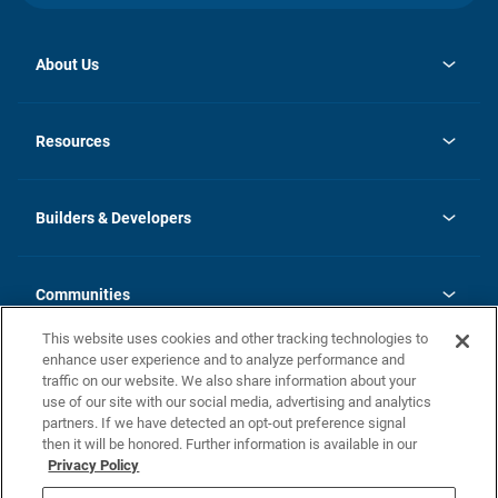
About Us
opens
Investor Relations
in
News
Resources
a
new
Careers
tab
Homebuying Guide
Our Brands
Guide to MH Communities
History
Builders & Developers
Monthly Payment Calculator
Builders & Developers
Blog
Builders & Developer Types
FAQs
Communities
Building Process
Terms and Definitions
This website uses cookies and other tracking technologies to
Community Solutions
Concord Duplex Series
Contact Us
enhance user experience and to analyze performance and
Legal
traffic on our website. We also share information about your
use of our site with our social media, advertising and analytics
Privacy Policy
partners. If we have detected an opt-out preference signal
California Residents: Additional Information
then it will be honored. Further information is available in our
Privacy Policy
Nevada Residents: Additional Information
Do Not Sell or Share my Personal Information