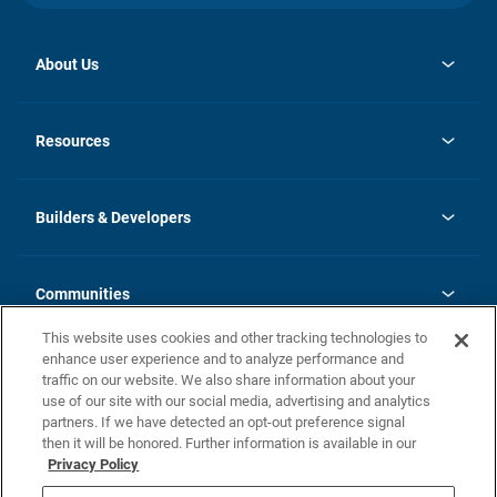
About Us
opens
Investor Relations
in
News
Resources
a
new
Careers
tab
Homebuying Guide
Our Brands
Guide to MH Communities
History
Builders & Developers
Monthly Payment Calculator
Builders & Developers
Blog
Builders & Developer Types
FAQs
Communities
Building Process
Terms and Definitions
This website uses cookies and other tracking technologies to
Community Solutions
Concord Duplex Series
Contact Us
enhance user experience and to analyze performance and
Legal
traffic on our website. We also share information about your
use of our site with our social media, advertising and analytics
Privacy Policy
partners. If we have detected an opt-out preference signal
California Residents: Additional Information
then it will be honored. Further information is available in our
Privacy Policy
Nevada Residents: Additional Information
Do Not Sell or Share my Personal Information