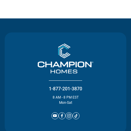
Contact Us
1-877-201-3870
8 AM - 8 PM EST
Mon-Sat