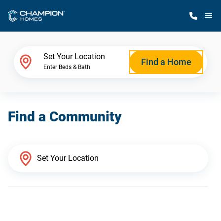
M
Home Finder
Set Your Location
Find a Home
Enter Beds & Bath
Our Homes
Find a Community
Get Started
Why Champion