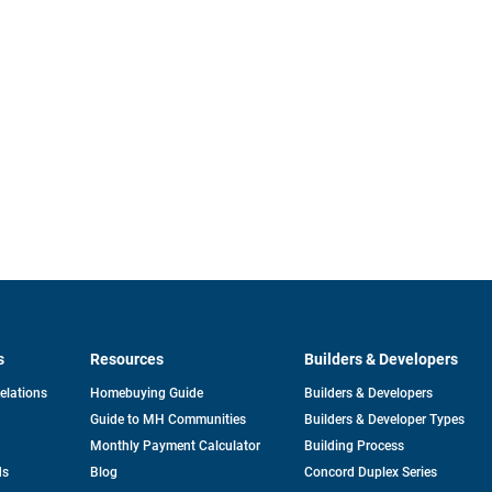
s
Resources
Builders & Developers
opens
Relations
Homebuying Guide
Builders & Developers
in
Guide to MH Communities
Builders & Developer Types
a
new
Monthly Payment Calculator
Building Process
tab
ds
Blog
Concord Duplex Series