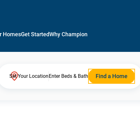
r Homes
Get Started
Why Champion
Find a Home
Set Your Location
Enter Beds & Bath