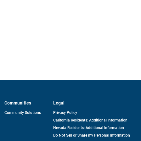
Communities
Legal
Community Solutions
Privacy Policy
California Residents: Additional Information
Nevada Residents: Additional Information
Do Not Sell or Share my Personal Information