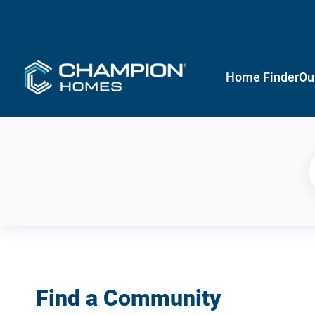
Home Finder
Ou
Find a Community