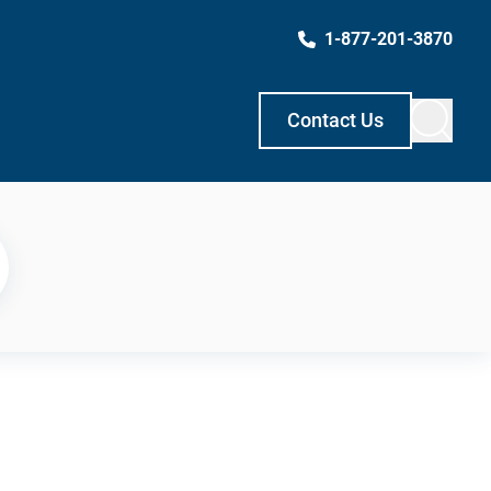
1-877-201-3870
Contact Us