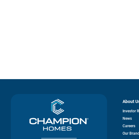
About U
Investor 
News
Careers
Our Bran