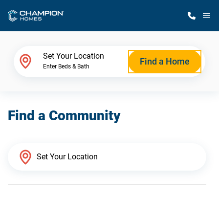
M
Home Finder
Set Your Location
Find a Home
Enter Beds & Bath
Our Homes
Find a Community
Get Started
Why Champion