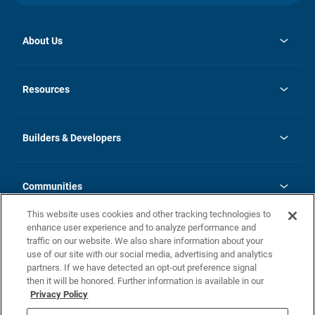
About Us
opens
Investor Relations
in
News
Resources
a
new
Careers
tab
Homebuying Guide
Our Brands
Guide to MH Communities
History
Builders & Developers
Monthly Payment Calculator
Builders & Developers
Blog
Builders & Developer Types
FAQs
Communities
Building Process
Terms and Definitions
This website uses cookies and other tracking technologies to
Community Solutions
Concord Duplex Series
Contact Us
enhance user experience and to analyze performance and
Legal
traffic on our website. We also share information about your
use of our site with our social media, advertising and analytics
Privacy Policy
partners. If we have detected an opt-out preference signal
California Residents: Additional Information
then it will be honored. Further information is available in our
Privacy Policy
Nevada Residents: Additional Information
Do Not Sell or Share my Personal Information