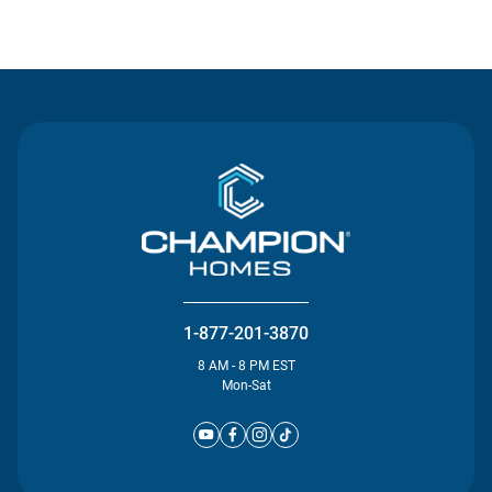
Contact Us
1-877-201-3870
8 AM - 8 PM EST
Mon-Sat