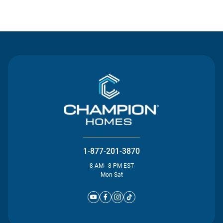
Contact Us
1-877-201-3870
8 AM - 8 PM EST
Mon-Sat