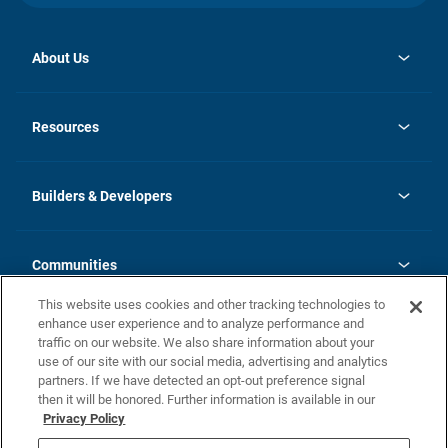
About Us
opens
Investor Relations
in
News
Resources
a
new
Careers
tab
Homebuying Guide
Our Brands
Guide to MH Communities
History
Builders & Developers
Monthly Payment Calculator
Builders & Developers
Blog
Builders & Developer Types
FAQs
Communities
Building Process
Terms and Definitions
This website uses cookies and other tracking technologies to
Community Solutions
Concord Duplex Series
Contact Us
enhance user experience and to analyze performance and
Legal
traffic on our website. We also share information about your
use of our site with our social media, advertising and analytics
Privacy Policy
partners. If we have detected an opt-out preference signal
California Residents: Additional Information
then it will be honored. Further information is available in our
Privacy Policy
Nevada Residents: Additional Information
Do Not Sell or Share my Personal Information