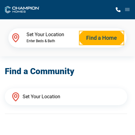
M
Home Finder
Set Your Location
Find a Home
Enter Beds & Bath
Our Homes
Find a Community
Get Started
Why Champion