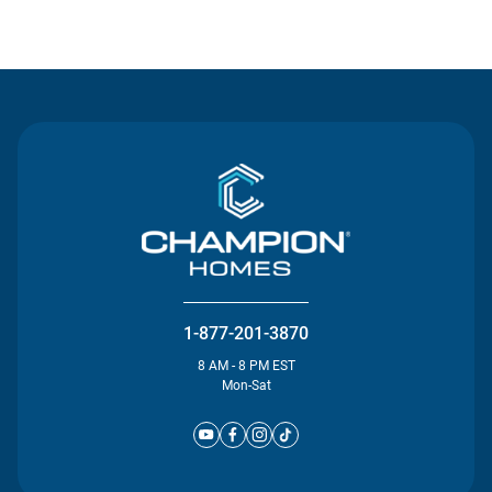
Contact Us
1-877-201-3870
8 AM - 8 PM EST
Mon-Sat