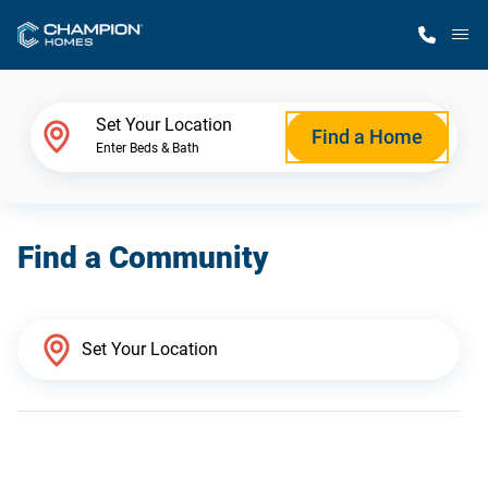
M
Home Finder
Set Your Location
Find a Home
Enter Beds & Bath
Our Homes
Find a Community
Get Started
Why Champion