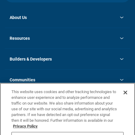
About Us
opens
Investor Relations
in
News
Resources
a
new
Careers
tab
Homebuying Guide
Our Brands
Guide to MH Communities
History
Builders & Developers
Monthly Payment Calculator
Builders & Developers
Blog
Builders & Developer Types
FAQs
Communities
Building Process
Terms and Definitions
This website uses cookies and other tracking technologies to
Community Solutions
Concord Duplex Series
Contact Us
enhance user experience and to analyze performance and
Legal
traffic on our website. We also share information about your
use of our site with our social media, advertising and analytics
Privacy Policy
partners. If we have detected an opt-out preference signal
California Residents: Additional Information
then it will be honored. Further information is available in our
Privacy Policy
Nevada Residents: Additional Information
Do Not Sell or Share my Personal Information