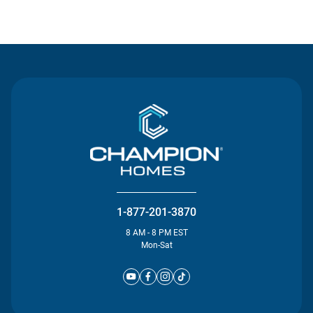
Contact Us
1-877-201-3870
8 AM - 8 PM EST
Mon-Sat