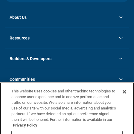
About Us
opens
Investor Relations
in
News
Resources
a
new
Careers
tab
Homebuying Guide
Our Brands
Guide to MH Communities
History
Builders & Developers
Monthly Payment Calculator
Builders & Developers
Blog
Builders & Developer Types
FAQs
Communities
Building Process
Terms and Definitions
This website uses cookies and other tracking technologies to
Community Solutions
Concord Duplex Series
Contact Us
enhance user experience and to analyze performance and
Legal
traffic on our website. We also share information about your
use of our site with our social media, advertising and analytics
Privacy Policy
partners. If we have detected an opt-out preference signal
California Residents: Additional Information
then it will be honored. Further information is available in our
Privacy Policy
Nevada Residents: Additional Information
Do Not Sell or Share my Personal Information