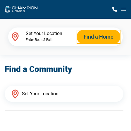
M
Home Finder
Set Your Location
Find a Home
Enter Beds & Bath
Our Homes
Find a Community
Get Started
Why Champion