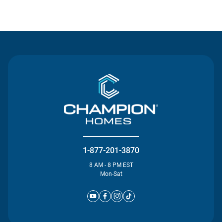
Contact Us
1-877-201-3870
8 AM - 8 PM EST
Mon-Sat