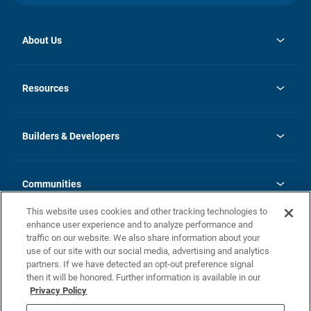
About Us
opens
Investor Relations
in
News
Resources
a
new
Careers
tab
Homebuying Guide
Our Brands
Guide to MH Communities
History
Builders & Developers
Monthly Payment Calculator
Builders & Developers
Blog
Builders & Developer Types
FAQs
Communities
Building Process
Terms and Definitions
This website uses cookies and other tracking technologies to
Community Solutions
Concord Duplex Series
Contact Us
enhance user experience and to analyze performance and
Legal
traffic on our website. We also share information about your
use of our site with our social media, advertising and analytics
Privacy Policy
partners. If we have detected an opt-out preference signal
California Residents: Additional Information
then it will be honored. Further information is available in our
Privacy Policy
Nevada Residents: Additional Information
Do Not Sell or Share my Personal Information