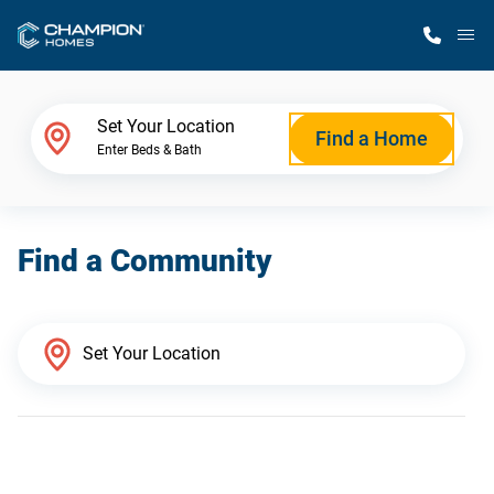
M
Home Finder
Set Your Location
Find a Home
Enter Beds & Bath
Our Homes
Find a Community
Get Started
Why Champion