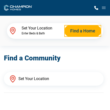
M
Home Finder
Set Your Location
Find a Home
Enter Beds & Bath
Our Homes
Find a Community
Get Started
Why Champion