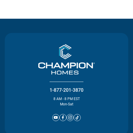
Contact Us
1-877-201-3870
8 AM - 8 PM EST
Mon-Sat