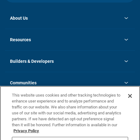
About Us
opens
Investor Relations
in
News
Resources
a
new
Careers
tab
Homebuying Guide
Our Brands
Guide to MH Communities
History
Builders & Developers
Monthly Payment Calculator
Builders & Developers
Blog
Builders & Developer Types
FAQs
Communities
Building Process
Terms and Definitions
This website uses cookies and other tracking technologies to
Community Solutions
Concord Duplex Series
Contact Us
enhance user experience and to analyze performance and
Legal
traffic on our website. We also share information about your
use of our site with our social media, advertising and analytics
Privacy Policy
partners. If we have detected an opt-out preference signal
California Residents: Additional Information
then it will be honored. Further information is available in our
Privacy Policy
Nevada Residents: Additional Information
Do Not Sell or Share my Personal Information