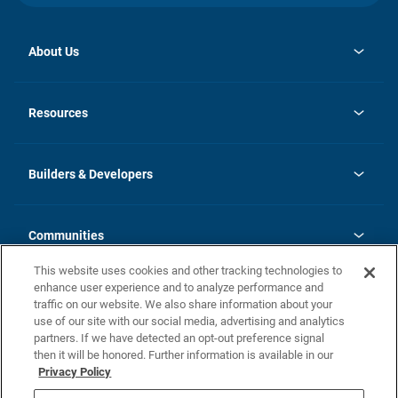
About Us
opens
Investor Relations
in
News
Resources
a
new
Careers
tab
Homebuying Guide
Our Brands
Guide to MH Communities
History
Builders & Developers
Monthly Payment Calculator
Builders & Developers
Blog
Builders & Developer Types
FAQs
Communities
Building Process
Terms and Definitions
This website uses cookies and other tracking technologies to
Community Solutions
Concord Duplex Series
Contact Us
enhance user experience and to analyze performance and
Legal
traffic on our website. We also share information about your
use of our site with our social media, advertising and analytics
Privacy Policy
partners. If we have detected an opt-out preference signal
California Residents: Additional Information
then it will be honored. Further information is available in our
Privacy Policy
Nevada Residents: Additional Information
Do Not Sell or Share my Personal Information