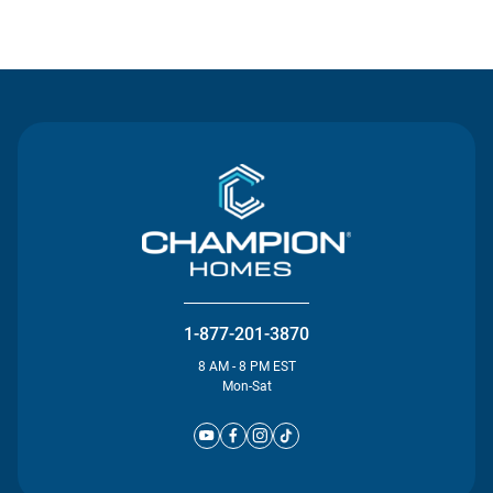
Contact Us
1-877-201-3870
8 AM - 8 PM EST
Mon-Sat