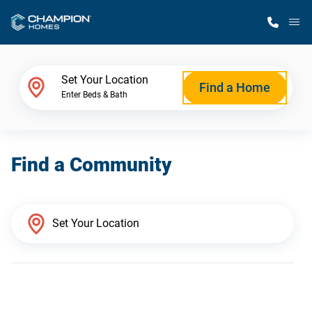
M
Home Finder
Set Your Location
Find a Home
Enter Beds & Bath
Our Homes
Find a Community
Get Started
Why Champion